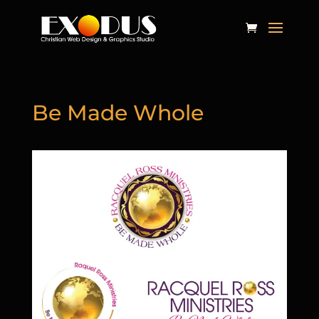
Be Made Whole