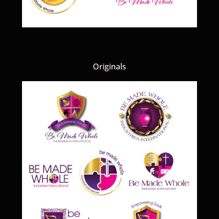
Originals