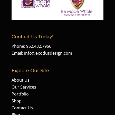
Contact Us Today!
Phone: 952.432.7956
Email:
info@exodusdesign.com
Explore Our Site
About Us
Our Services
Portfolio
Shop
Contact Us
Blog