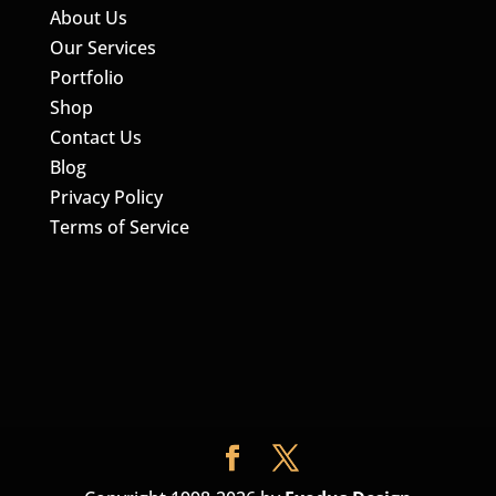
About Us
Our Services
Portfolio
Shop
Contact Us
Blog
Privacy Policy
Terms of Service