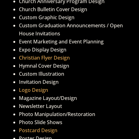
Church Anniversary Program Design
Church Bulletin Cover Design
Custom Graphic Design
Custom Graduation Announcements / Open
House Invitations
Event Marketing and Event Planning
Expo Display Design
Christian Flyer Design
Hymnal Cover Design
Custom Illustration
Invitation Design
Logo Design
Magazine Layout/Design
Newsletter Layout
Photo Manipulation/Restoration
Photo Slide Shows
Postcard Design
Poster Design