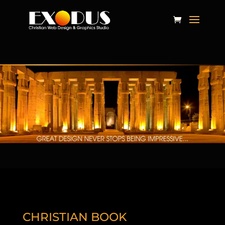
CHRISTIAN BOOK