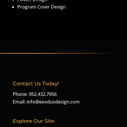
Program Cover Design
Contact Us Today!
Phone: 952.432.7956
Email:
info@exodusdesign.com
Explore Our Site