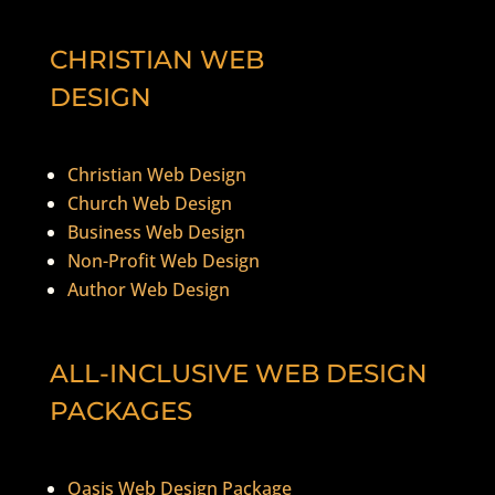
CHRISTIAN WEB
DESIGN
Christian Web Design
Church Web Design
Business Web Design
Non-Profit Web Design
Author Web Design
ALL-INCLUSIVE WEB DESIGN
PACKAGES
Oasis Web Design Package