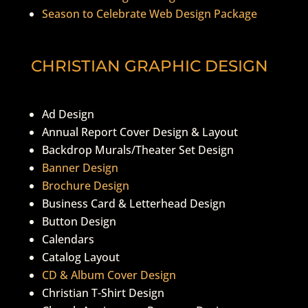
Season to Celebrate Web Design Package
CHRISTIAN GRAPHIC DESIGN
Ad Design
Annual Report Cover Design & Layout
Backdrop Murals/Theater Set Design
Banner Design
Brochure Design
Business Card & Letterhead Design
Button Design
Calendars
Catalog Layout
CD & Album Cover Design
Christian T-Shirt Design