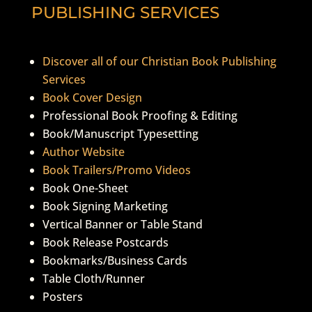
PUBLISHING SERVICES
Discover all of our Christian Book Publishing
Services
Book Cover Design
Professional Book Proofing & Editing
Book/Manuscript Typesetting
Author Website
Book Trailers/Promo Videos
Book One-Sheet
Book Signing Marketing
Vertical Banner or Table Stand
Book Release Postcards
Bookmarks/Business Cards
Table Cloth/Runner
Posters