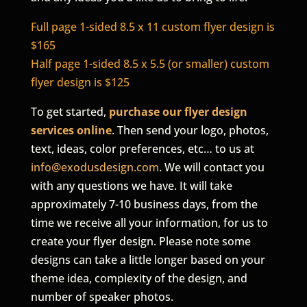
Full page 1-sided 8.5 x 11 custom flyer design is
$165
Half page 1-sided 8.5 x 5.5 (or smaller) custom
flyer design is $125
To get started,
purchase our flyer design
services online
. Then send your logo, photos,
text, ideas, color preferences, etc… to us at
info@exodusdesign.com
. We will contact you
with any questions we have. It will take
approximately 7-10 business days, from the
time we receive all your information, for us to
create your flyer design. Please note some
designs can take a little longer based on your
theme idea, complexity of the design, and
number of speaker photos.