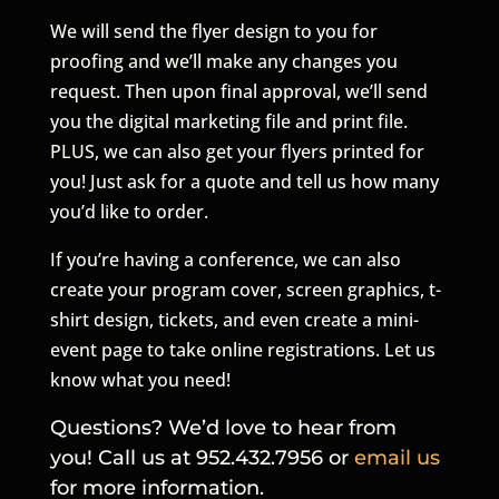
We will send the flyer design to you for
proofing and we’ll make any changes you
request. Then upon final approval, we’ll send
you the digital marketing file and print file.
PLUS, we can also get your flyers printed for
you! Just ask for a quote and tell us how many
you’d like to order.
If you’re having a conference, we can also
create your program cover, screen graphics, t-
shirt design, tickets, and even create a mini-
event page to take online registrations. Let us
know what you need!
Questions? We’d love to hear from
you! Call us at 952.432.7956 or
email us
for more information.