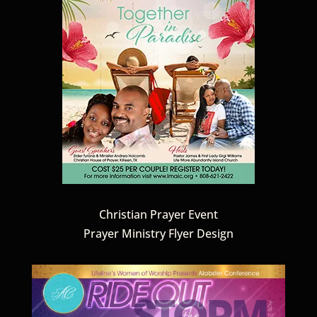
Christian Prayer Event
Prayer Ministry Flyer Design