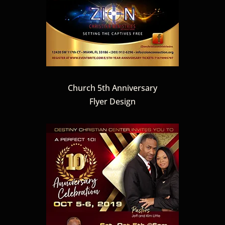
Church 5th Anniversary
Flyer Design