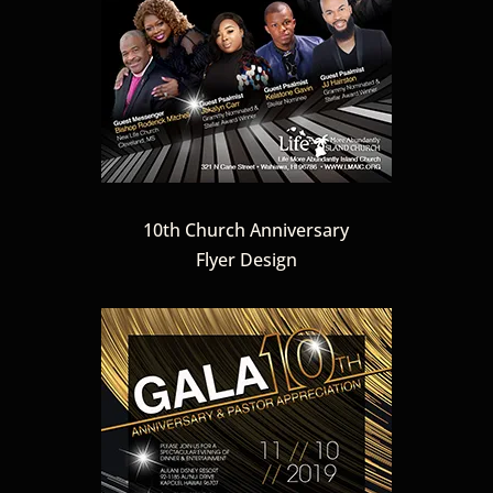
10th Church Anniversary
Flyer Design