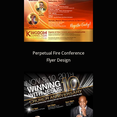
Perpetual Fire Conference
Flyer Design