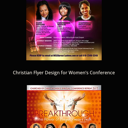
Christian Flyer Design for Women’s Conference