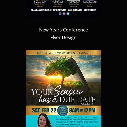
New Years Conference
Flyer Design