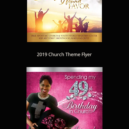
2019 Church Theme Flyer