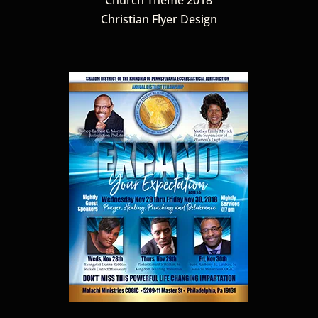
Christian Flyer Design