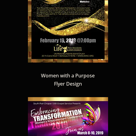
Women with a Purpose
Flyer Design