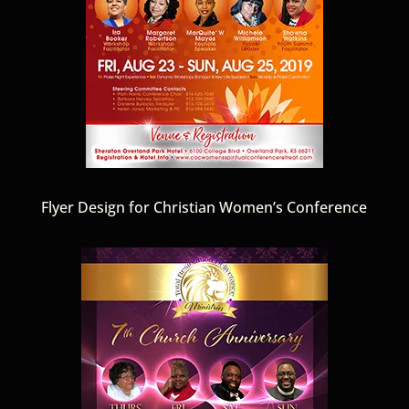
Flyer Design for Christian Women’s Conference