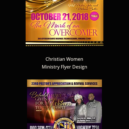
Christian Women
Ministry Flyer Design