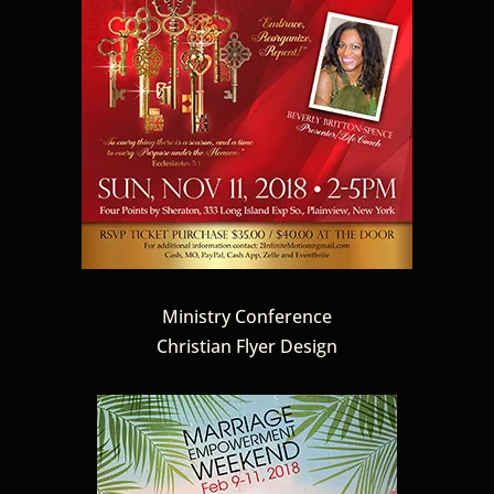
Ministry Conference
Christian Flyer Design