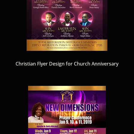
Christian Flyer Design for Church Anniversary