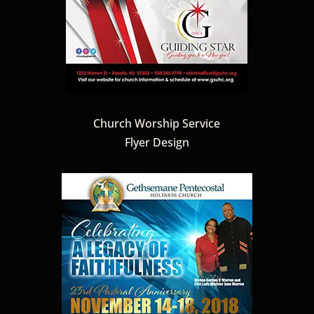
Church Worship Service
Flyer Design