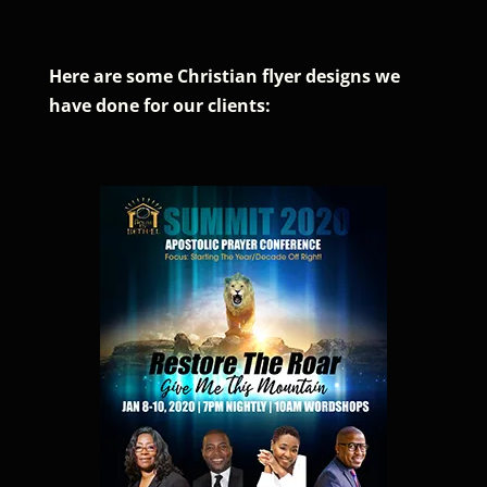
Here are some Christian flyer designs we
have done for our clients: