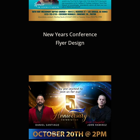
New Years Conference
Flyer Design