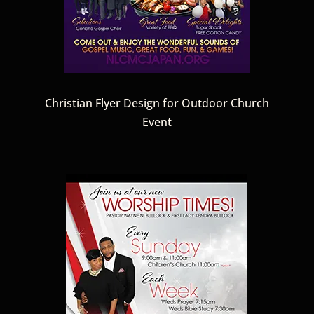
Christian Flyer Design for Outdoor Church
Event