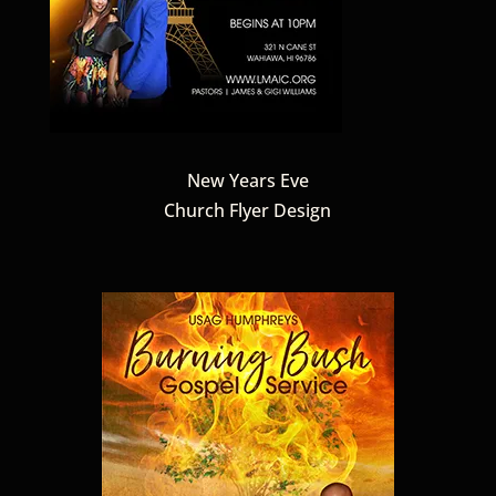
New Years Eve
Church Flyer Design