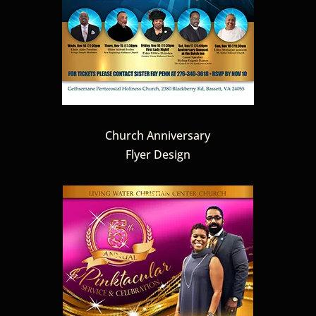
Church Anniversary
Flyer Design