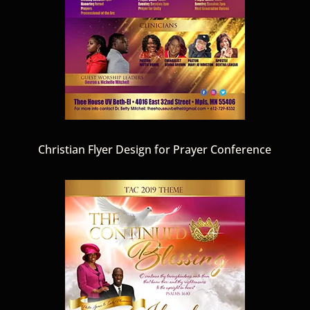
Christian Flyer Design for Prayer Conference