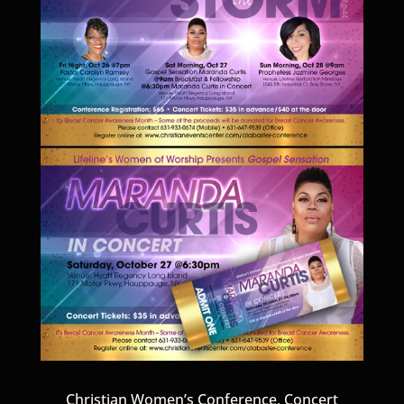
Christian Women’s Conference, Concert