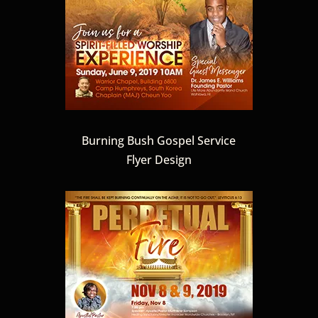
Burning Bush Gospel Service
Flyer Design