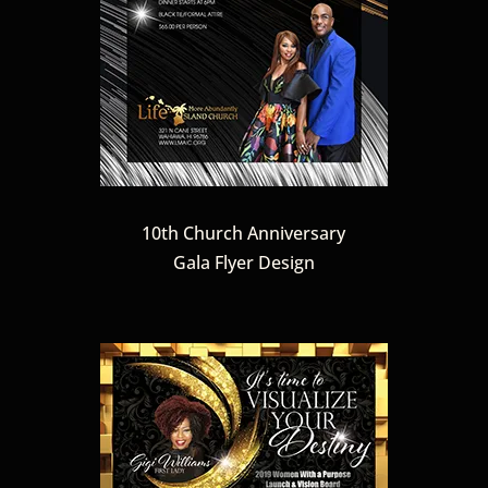
10th Church Anniversary
Gala Flyer Design