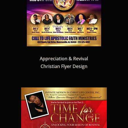
Appreciation & Revival
Christian Flyer Design