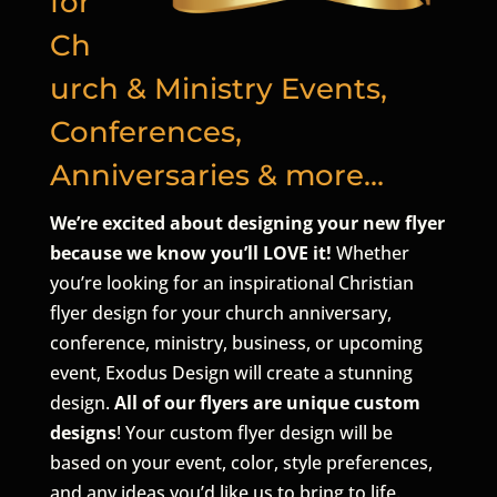
for
Ch
urch & Ministry Events,
Conferences,
Anniversaries & more…
We’re excited about designing your new flyer
because we know you’ll LOVE it!
Whether
you’re looking for an inspirational Christian
flyer design for your church anniversary,
conference, ministry, business, or upcoming
event, Exodus Design will create a stunning
design.
All of our flyers are unique custom
designs
! Your custom flyer design will be
based on your event, color, style preferences,
and any ideas you’d like us to bring to life.