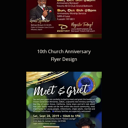
10th Church Anniversary
Flyer Design