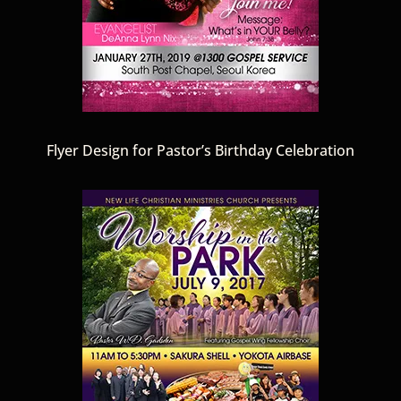
Flyer Design for Pastor’s Birthday Celebration