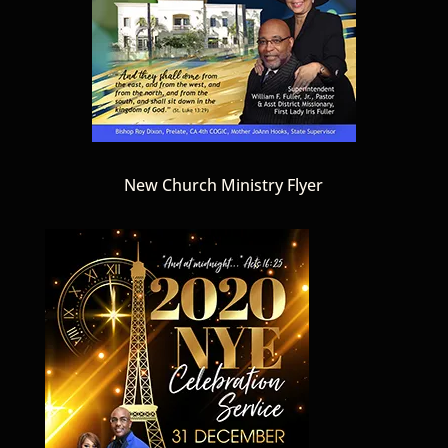
New Church Ministry Flyer