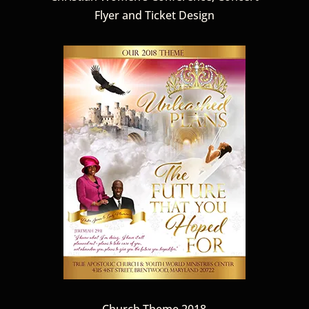
Flyer and Ticket Design
Church Theme 2018