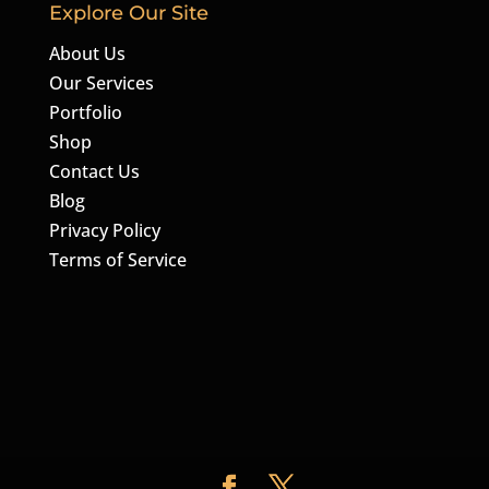
Explore Our Site
About Us
Our Services
Portfolio
Shop
Contact Us
Blog
Privacy Policy
Terms of Service