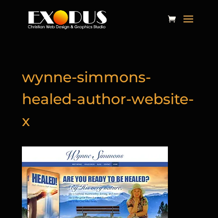
wynne-simmons-
healed-author-website-
x