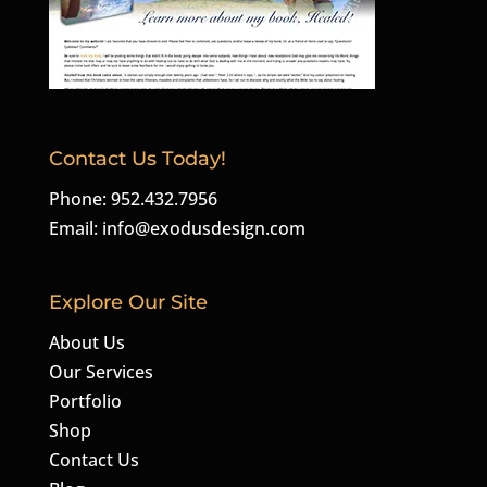
Contact Us Today!
Phone: 952.432.7956
Email:
info@exodusdesign.com
Explore Our Site
About Us
Our Services
Portfolio
Shop
Contact Us