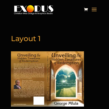
Layout 1