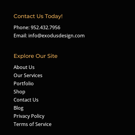
Contact Us Today!
Phone: 952.432.7956
Email:
info@exodusdesign.com
Explore Our Site
About Us
Our Services
Portfolio
Shop
Contact Us
Blog
Privacy Policy
Terms of Service