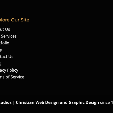
lore Our Site
ut Us
 Services
folio
p
tact Us
g
acy Policy
ms of Service
tudios
|
Christian Web Design and Graphic Design
since 