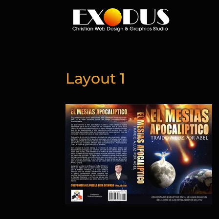
Layout 1