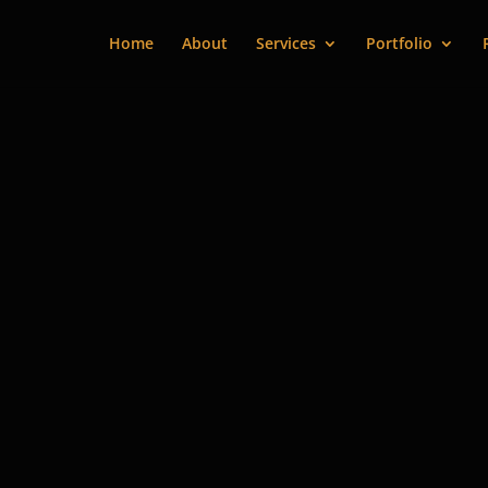
Home
About
Services
Portfolio