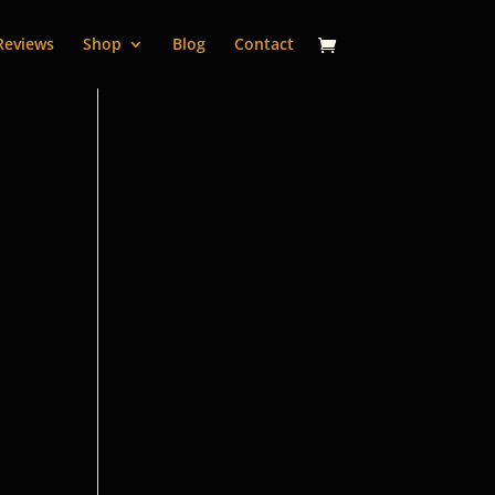
Reviews
Shop
Blog
Contact