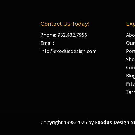
Contact Us Today!
Exp
Phone: 952.432.7956
Abo
Email:
Our
info@exodusdesign.com
Port
Sho
Con
Blo
Priv
Ter
Copyright 1998-2026 by
Exodus Design S
The