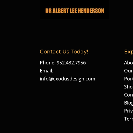
Contact Us Today!
Exp
Phone: 952.432.7956
Abo
Email:
Our
info@exodusdesign.com
Port
Sho
Con
Blo
Priv
Ter