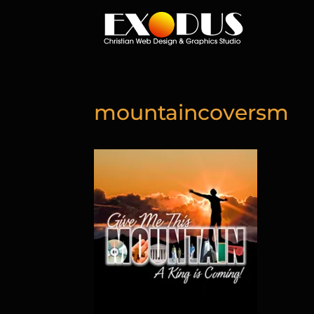
mountaincoversm