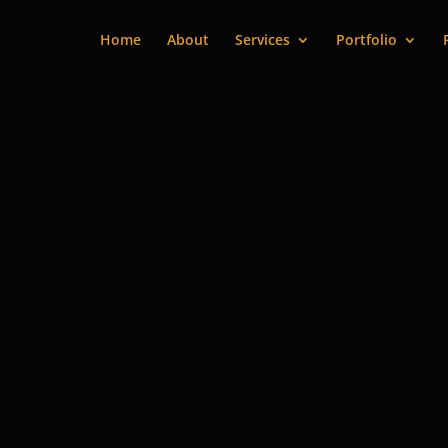
Home
About
Services
Portfolio