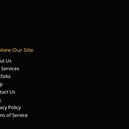
lore Our Site
ut Us
 Services
folio
p
tact Us
g
acy Policy
ms of Service