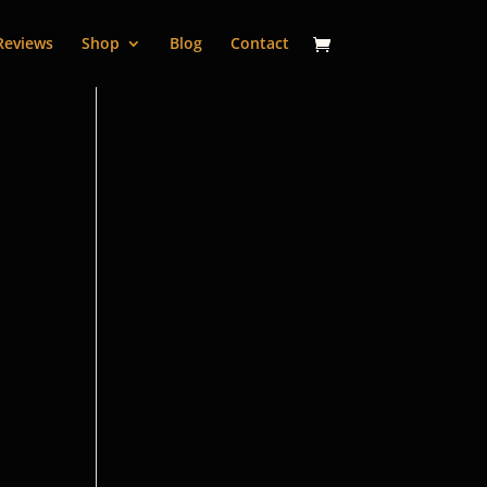
Reviews
Shop
Blog
Contact