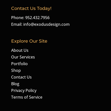
Contact Us Today!
Phone: 952.432.7956
Email:
info@exodusdesign.com
Explore Our Site
About Us
Our Services
Portfolio
Shop
Contact Us
Blog
Privacy Policy
Terms of Service