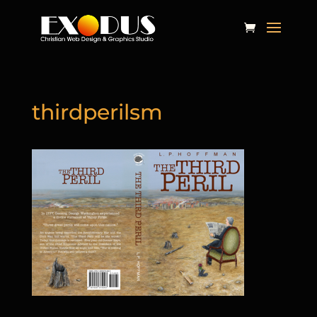
thirdperilsm