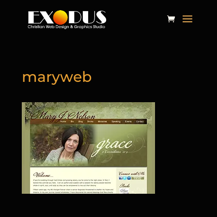
maryweb