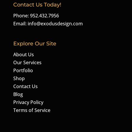
Contact Us Today!
Phone: 952.432.7956
Email:
info@exodusdesign.com
Explore Our Site
About Us
Our Services
Portfolio
Shop
Contact Us
Blog
Privacy Policy
Terms of Service