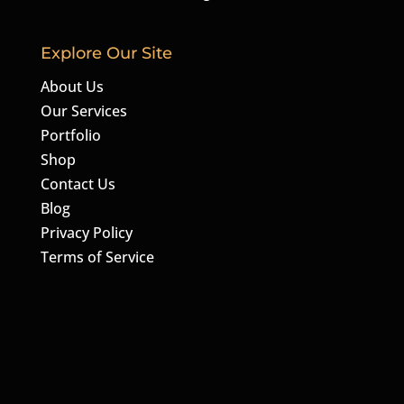
Explore Our Site
About Us
Our Services
Portfolio
Shop
Contact Us
Blog
Privacy Policy
Terms of Service