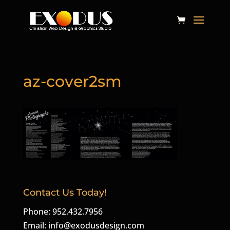
az-cover2sm
Contact Us Today!
Phone: 952.432.7956
Email:
info@exodusdesign.com