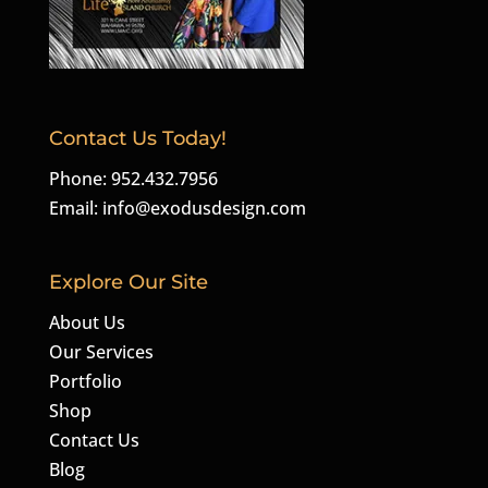
Contact Us Today!
Phone: 952.432.7956
Email:
info@exodusdesign.com
Explore Our Site
About Us
Our Services
Portfolio
Shop
Contact Us
Blog