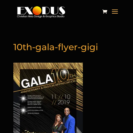
10th-gala-flyer-gigi