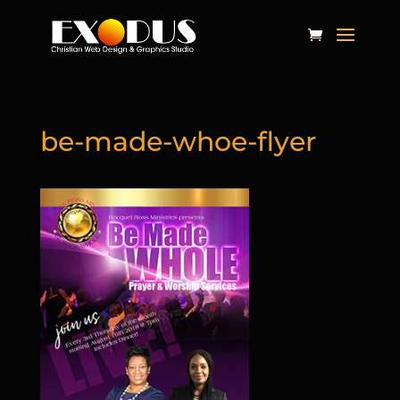
be-made-whoe-flyer