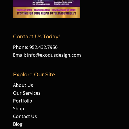
Contact Us Today!
Phone: 952.432.7956
Email:
info@exodusdesign.com
Explore Our Site
About Us
Our Services
Portfolio
Shop
Contact Us
Blog