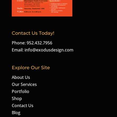
Contact Us Today!
Phone: 952.432.7956
Email:
info@exodusdesign.com
Explore Our Site
About Us
Our Services
Portfolio
Shop
Contact Us
Blog