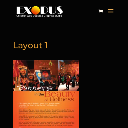
Layout 1