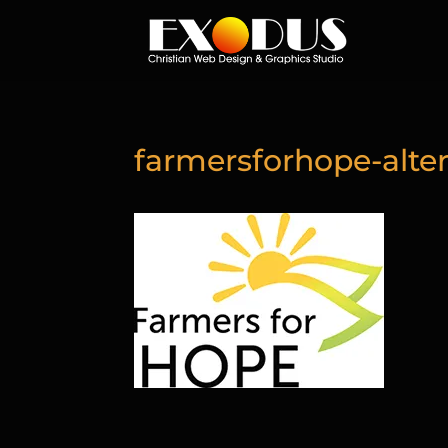
farmersforhope-alter