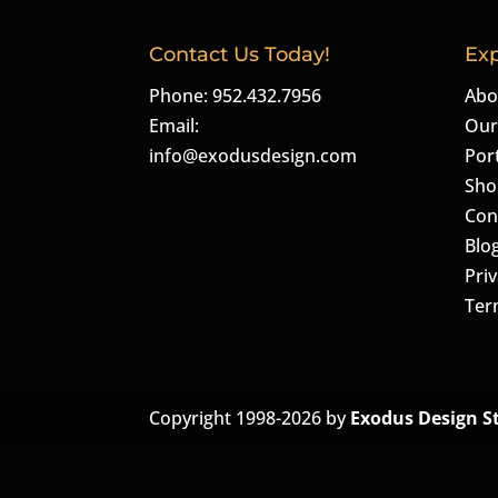
Contact Us Today!
Exp
Phone: 952.432.7956
Abo
Email:
Our
info@exodusdesign.com
Port
Sho
Con
Blo
Priv
Ter
Copyright 1998-2026 by
Exodus Design S
The
owner