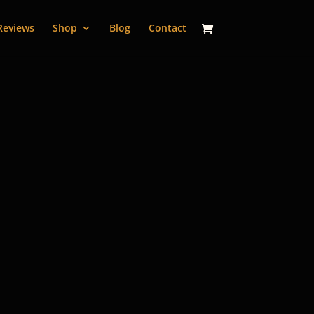
Reviews
Shop
Blog
Contact