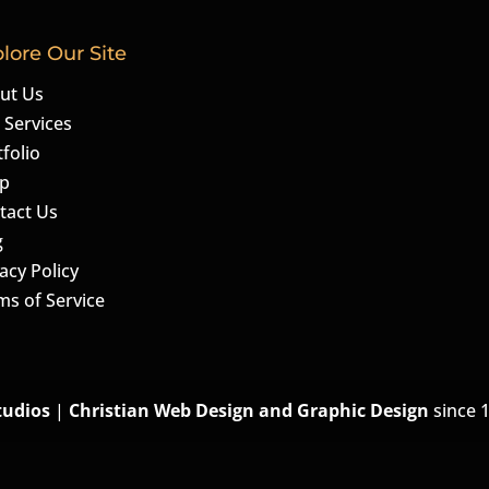
lore Our Site
ut Us
 Services
folio
p
tact Us
g
acy Policy
ms of Service
tudios
|
Christian Web Design and Graphic Design
since 