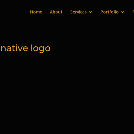
Home
About
Services
Portfolio
native logo