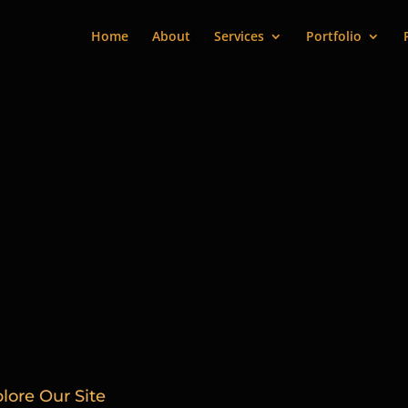
Home
About
Services
Portfolio
lore Our Site