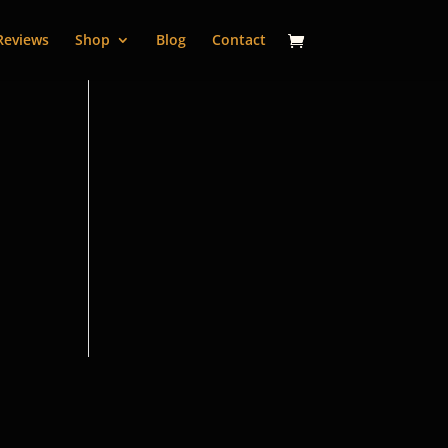
Reviews
Shop
Blog
Contact