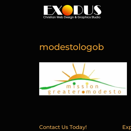
modestologob
Contact Us Today!
Exp