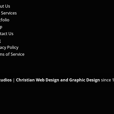
ut Us
 Services
folio
p
tact Us
g
acy Policy
ms of Service
tudios
|
Christian Web Design and Graphic Design
since 