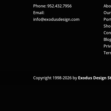
Phone: 952.432.7956
Abo
Email:
Our
info@exodusdesign.com
Port
Sho
Con
Blo
Priv
Ter
Copyright 1998-2026 by
Exodus Design S
The
owner
of
this