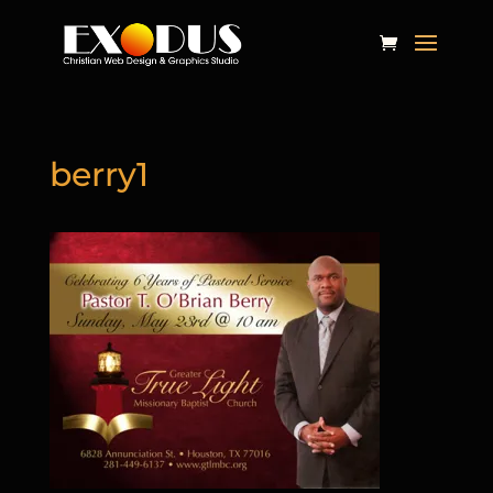
berry1