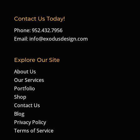
Contact Us Today!
Phone: 952.432.7956
Email:
info@exodusdesign.com
Explore Our Site
About Us
Our Services
Portfolio
Shop
Contact Us
Blog
Privacy Policy
Terms of Service