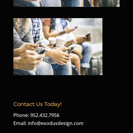
Contact Us Today!
Phone: 952.432.7956
Email:
info@exodusdesign.com