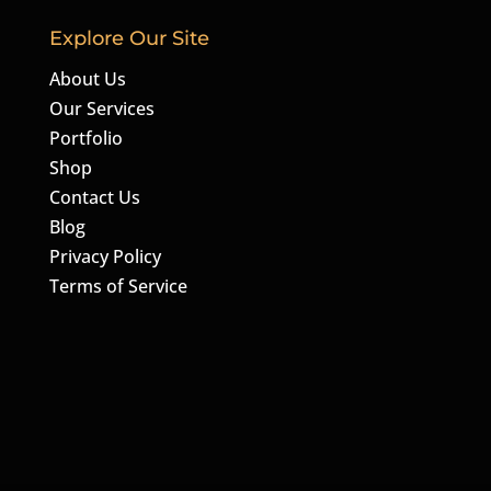
Explore Our Site
About Us
Our Services
Portfolio
Shop
Contact Us
Blog
Privacy Policy
Terms of Service