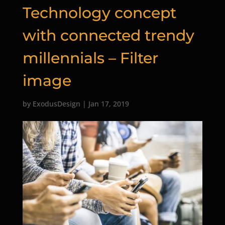
Technology concept
with connected trendy
millennials – Filter
image
by
ExodusDesign
|
Jan 17, 2019