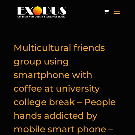
Multicultural friends
group using
smartphone with
coffee at university
college break – People
hands addicted by
mobile smart phone –