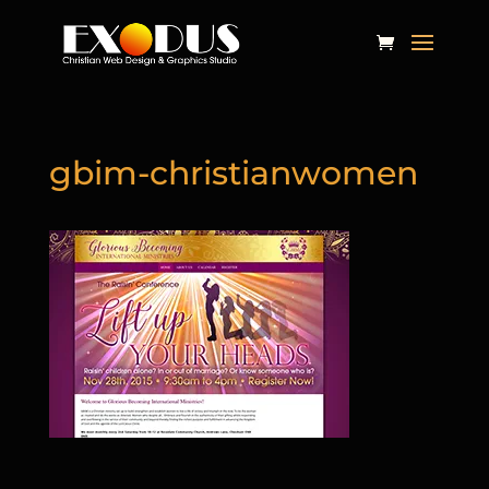
gbim-christianwomen