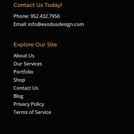
Contact Us Today!
Phone: 952.432.7956
Email:
info@exodusdesign.com
Explore Our Site
About Us
Our Services
Portfolio
Shop
Contact Us
Blog
Privacy Policy
Terms of Service