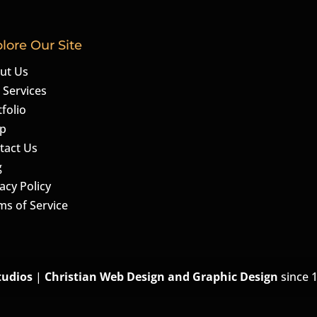
lore Our Site
ut Us
 Services
folio
p
tact Us
g
acy Policy
ms of Service
tudios
|
Christian Web Design and Graphic Design
since 