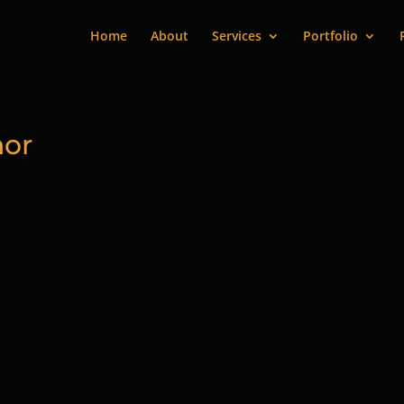
Home
About
Services
Portfolio
hor