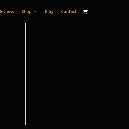
Reviews
Shop
Blog
Contact