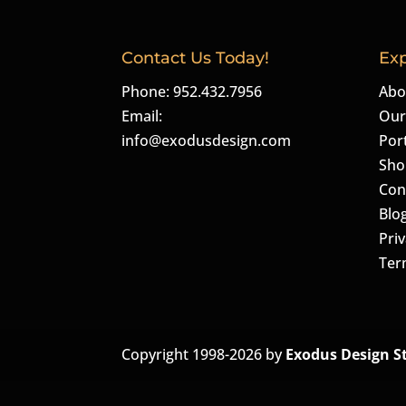
Contact Us Today!
Exp
Phone: 952.432.7956
Abo
Email:
Our
info@exodusdesign.com
Port
Sho
Con
Blo
Priv
Ter
Copyright 1998-2026 by
Exodus Design S
The