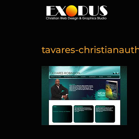
tavares-christianaut