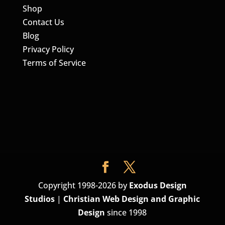
Shop
Contact Us
Blog
Privacy Policy
Terms of Service
Copyright 1998-2026 by
Exodus Design
Studios
|
Christian Web Design and Graphic
Design
since 1998