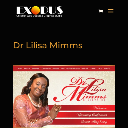
Dr Lilisa Mimms