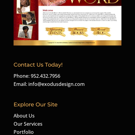
Contact Us Today!
Phone: 952.432.7956
Email:
info@exodusdesign.com
Explore Our Site
About Us
Our Services
Portfolio