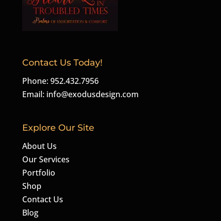
Contact Us Today!
Phone: 952.432.7956
Email:
info@exodusdesign.com
Explore Our Site
About Us
Our Services
Portfolio
Shop
Contact Us
Blog