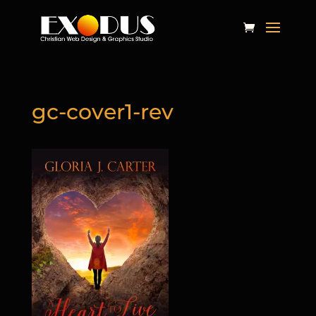
gc-cover1-rev