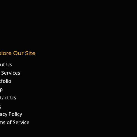
lore Our Site
ut Us
 Services
folio
p
tact Us
g
acy Policy
ms of Service