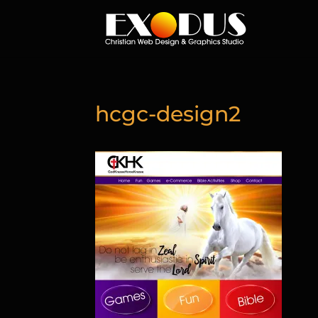
hcgc-design2