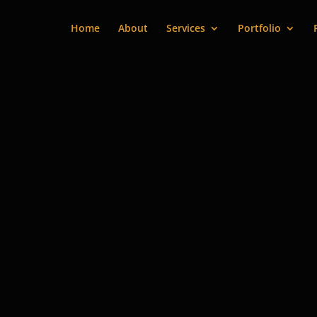
Home
About
Services
Portfolio