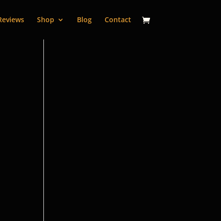
Reviews
Shop
Blog
Contact