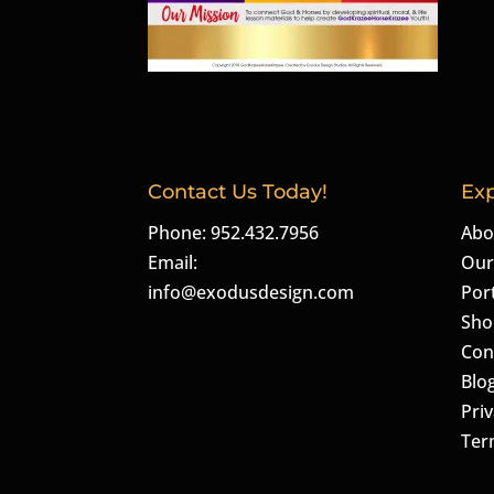
Contact Us Today!
Exp
Phone: 952.432.7956
Abo
Email:
Our
info@exodusdesign.com
Port
Sho
Con
Blo
Priv
Ter