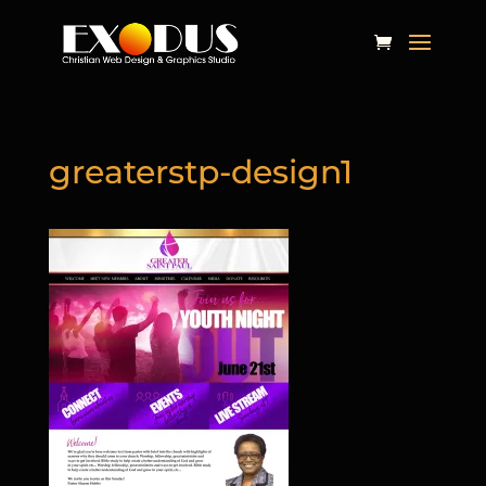
greaterstp-design1