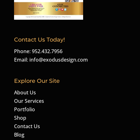
Contact Us Today!
Phone: 952.432.7956
Email:
info@exodusdesign.com
Explore Our Site
About Us
Our Services
Portfolio
Shop
Contact Us
Blog