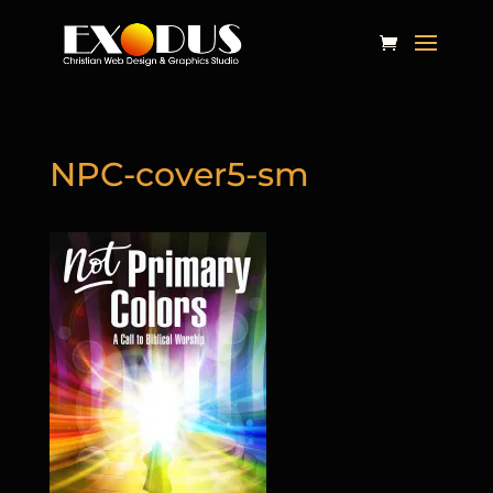
NPC-cover5-sm