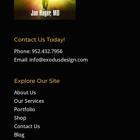
Contact Us Today!
Phone: 952.432.7956
Email:
info@exodusdesign.com
Explore Our Site
About Us
Our Services
Portfolio
Shop
Contact Us
Blog