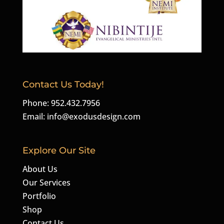
Contact Us Today!
Phone: 952.432.7956
Email:
info@exodusdesign.com
Explore Our Site
About Us
Our Services
Portfolio
Shop
Contact Us