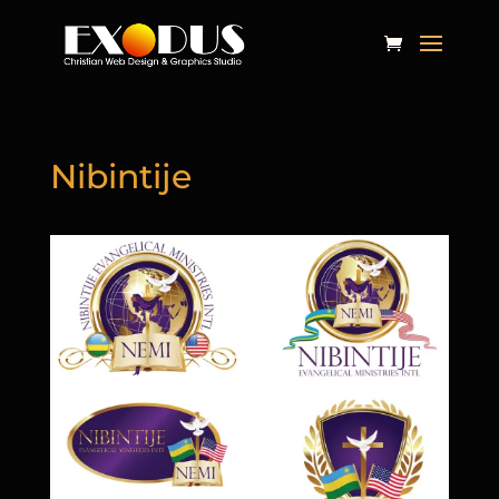
Nibintije