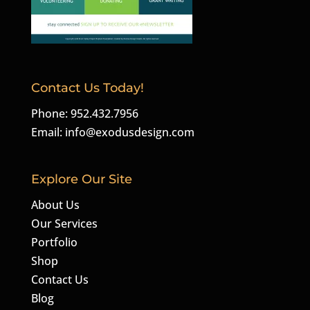
Contact Us Today!
Phone: 952.432.7956
Email:
info@exodusdesign.com
Explore Our Site
About Us
Our Services
Portfolio
Shop
Contact Us
Blog