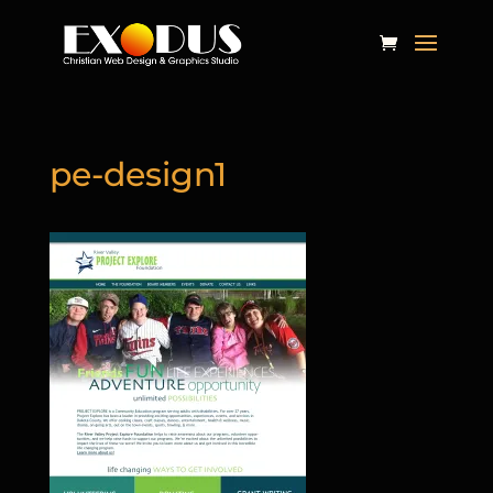
pe-design1