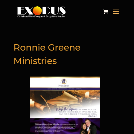
Ronnie Greene
Ministries