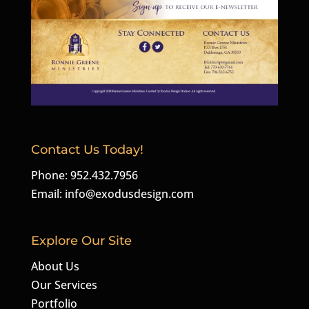
Contact Us Today!
Phone: 952.432.7956
Email:
info@exodusdesign.com
Explore Our Site
About Us
Our Services
Portfolio