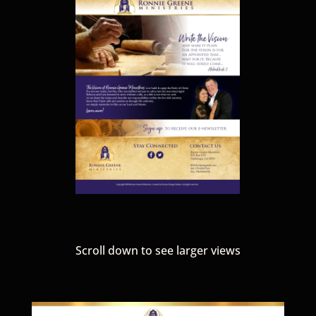
Scroll down to see larger views