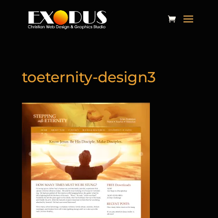
toeternity-design3