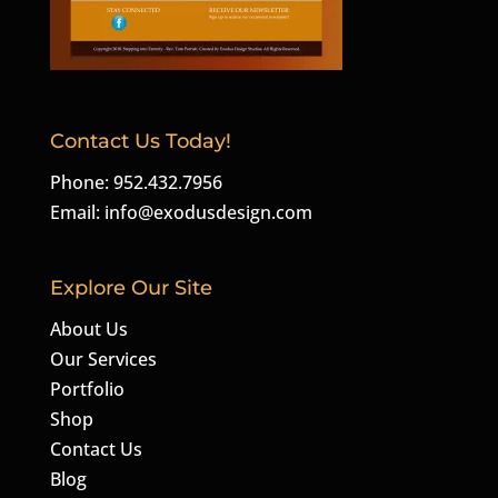
Contact Us Today!
Phone: 952.432.7956
Email:
info@exodusdesign.com
Explore Our Site
About Us
Our Services
Portfolio
Shop
Contact Us
Blog