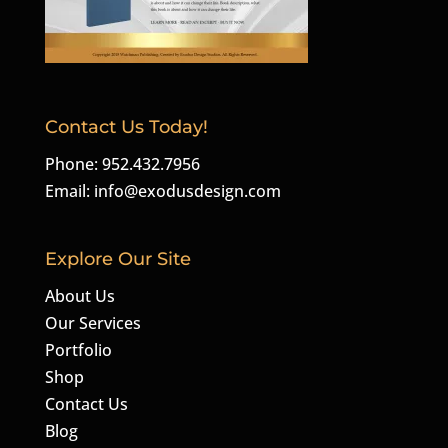
Contact Us Today!
Phone: 952.432.7956
Email:
info@exodusdesign.com
Explore Our Site
About Us
Our Services
Portfolio
Shop
Contact Us
Blog