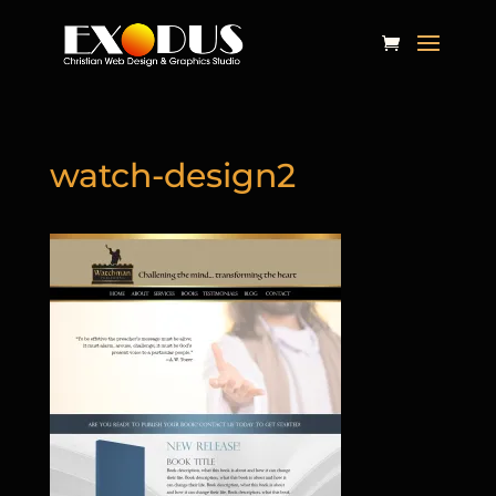
watch-design2