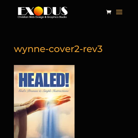
wynne-cover2-rev3