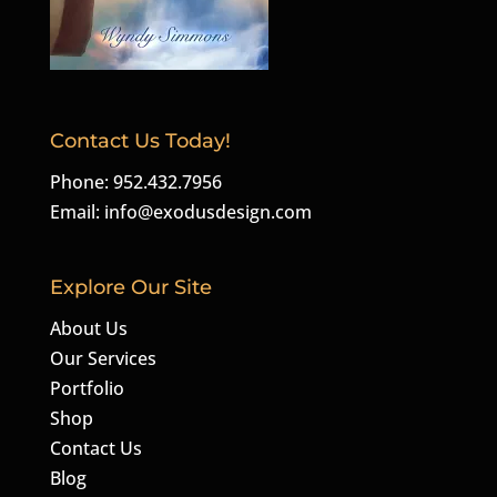
Contact Us Today!
Phone: 952.432.7956
Email:
info@exodusdesign.com
Explore Our Site
About Us
Our Services
Portfolio
Shop
Contact Us
Blog